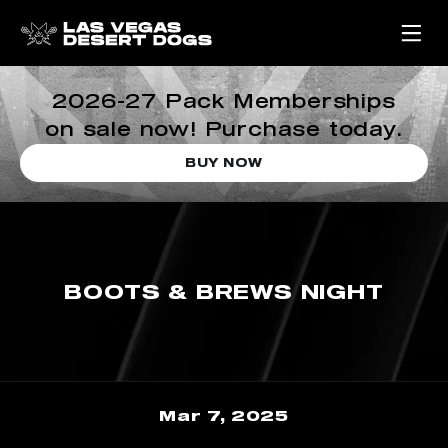
2026-27 Pack Memberships
on sale now! Purchase today.
BUY NOW
BOOTS & BREWS NIGHT
Mar 7, 2025