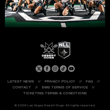
LATEST NEWS
//
PRIVACY POLICY
//
FAQ
//
CONTACT
//
SMS TERMS OF SERVICE
//
TICKETING TERMS & CONDITIONS
© 2026 Las Vegas Desert Dogs. All rights reserved.