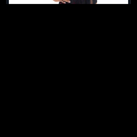
Kamil
- 3rd Season