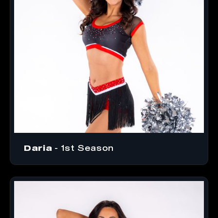
Daria
- 1st Season