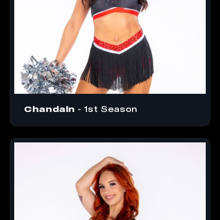
Chandaln
- 1st Season