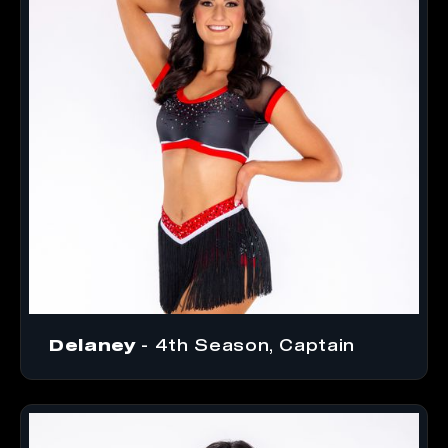
Delaney
- 4th Season, Captain