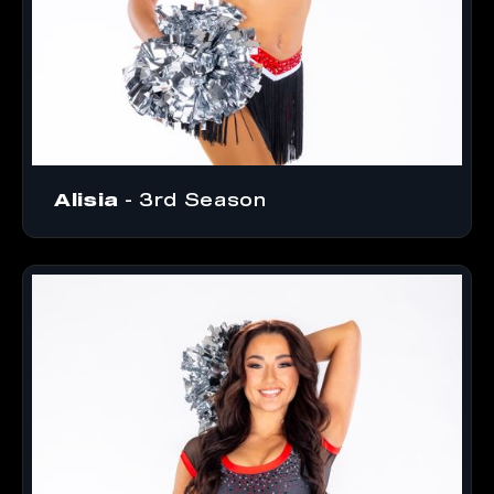
Alisia
- 3rd Season