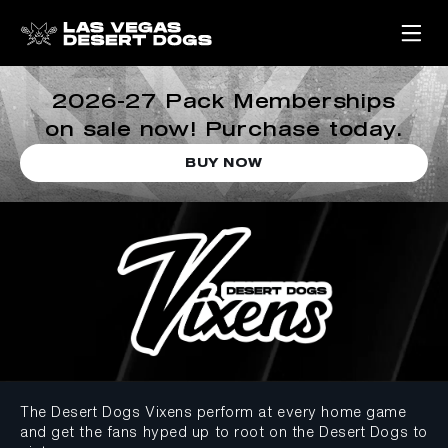
2026-27 Pack Memberships
on sale now! Purchase today.
BUY NOW
The Desert Dogs Vixens perform at every home game
and get the fans hyped up to root on the Desert Dogs to