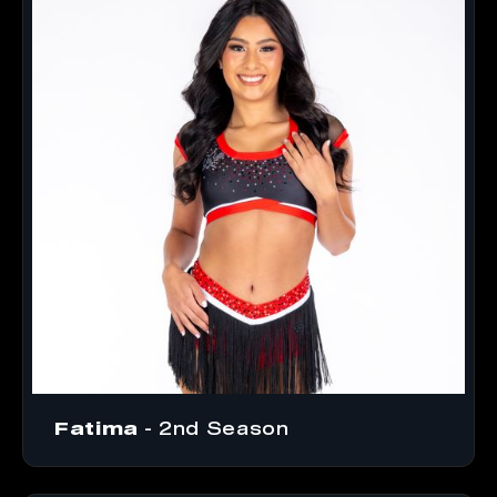
Fatima
- 2nd Season