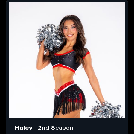
Haley
- 2nd Season