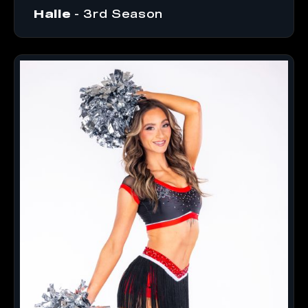
Halle
- 3rd Season