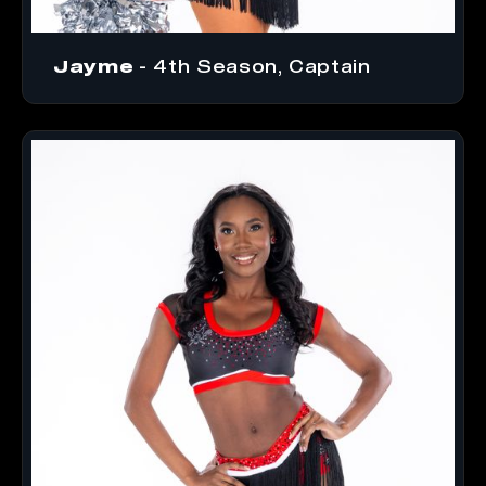
Jayme
- 4th Season, Captain