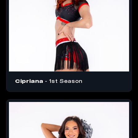
Cipriana
- 1st Season