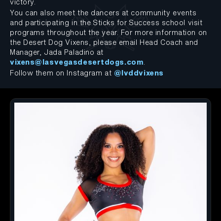
victory.
You can also meet the dancers at community events
and participating in the Sticks for Success school visit
programs throughout the year. For more information on
the Desert Dog Vixens, please email Head Coach and
Manager, Jada Paladino at
vixens@lasvegasdesertdogs.com
.
Follow them on Instagram at
@lvddvixens