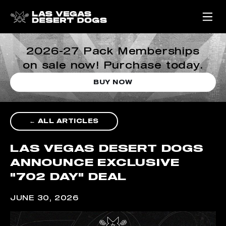
2026-27 Pack Memberships
on sale now! Purchase today.
BUY NOW
← ALL ARTICLES
LAS VEGAS DESERT DOGS
ANNOUNCE EXCLUSIVE
"702 DAY" DEAL
JUNE 30, 2026