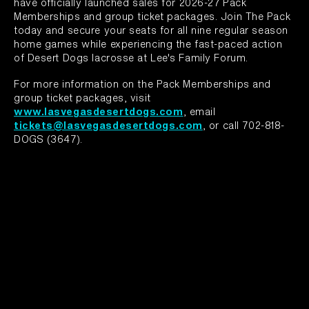
have officially launched sales for 2026-27 Pack
Memberships and group ticket packages. Join The Pack
today and secure your seats for all nine regular season
home games while experiencing the fast-paced action
of Desert Dogs lacrosse at Lee's Family Forum.
For more information on the Pack Memberships and
group ticket packages, visit
www.lasvegasdesertdogs.com
, email
tickets@lasvegasdesertdogs.com
, or call 702-818-
DOGS (3647).