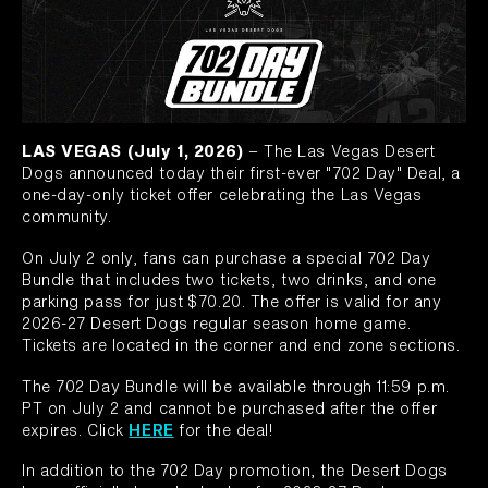
LAS VEGAS (July 1, 2026)
– The Las Vegas Desert
Dogs announced today their first-ever "702 Day" Deal, a
one-day-only ticket offer celebrating the Las Vegas
community.
On July 2 only, fans can purchase a special 702 Day
Bundle that includes two tickets, two drinks, and one
parking pass for just $70.20. The offer is valid for any
2026-27 Desert Dogs regular season home game.
Tickets are located in the corner and end zone sections.
The 702 Day Bundle will be available through 11:59 p.m.
PT on July 2 and cannot be purchased after the offer
expires. Click
HERE
for the deal!
In addition to the 702 Day promotion, the Desert Dogs