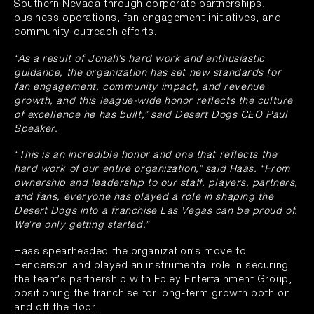
Southern Nevada through corporate partnerships,
business operations, fan engagement initiatives, and
community outreach efforts.
“As a result of Jonah’s hard work and enthusiastic
guidance, the organization has set new standards for
fan engagement, community impact, and revenue
growth, and this league-wide honor reflects the culture
of excellence he has built,” said Desert Dogs CEO Paul
Speaker.
“This is an incredible honor and one that reflects the
hard work of our entire organization,” said Haas. “From
ownership and leadership to our staff, players, partners,
and fans, everyone has played a role in shaping the
Desert Dogs into a franchise Las Vegas can be proud of.
We’re only getting started.”
Haas spearheaded the organization’s move to
Henderson and played an instrumental role in securing
the team’s partnership with Foley Entertainment Group,
positioning the franchise for long-term growth both on
and off the floor.