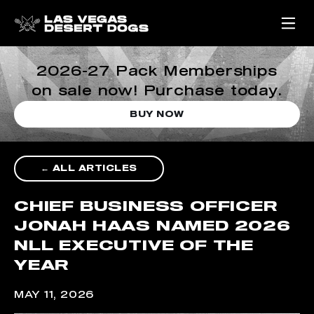
2026-27 Pack Memberships
on sale now! Purchase today.
BUY NOW
← ALL ARTICLES
CHIEF BUSINESS OFFICER
JONAH HAAS NAMED 2026
NLL EXECUTIVE OF THE
YEAR
MAY 11, 2026