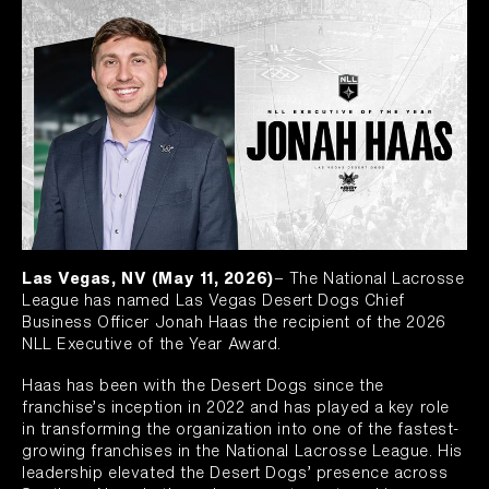
Las Vegas, NV (May 11, 2026)
– The National Lacrosse
League has named Las Vegas Desert Dogs Chief
Business Officer Jonah Haas the recipient of the 2026
NLL Executive of the Year Award.
Haas has been with the Desert Dogs since the
franchise’s inception in 2022 and has played a key role
in transforming the organization into one of the fastest-
growing franchises in the National Lacrosse League. His
leadership elevated the Desert Dogs’ presence across