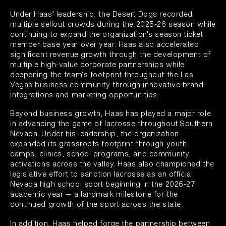
Under Haas’ leadership, the Desert Dogs recorded
multiple sellout crowds during the 2025-26 season while
continuing to expand the organization’s season ticket
member base year over year. Haas also accelerated
significant revenue growth through the development of
multiple high-value corporate partnerships while
deepening the team’s footprint throughout the Las
Vegas business community through innovative brand
integrations and marketing opportunities.
Beyond business growth, Haas has played a major role
in advancing the game of lacrosse throughout Southern
Nevada. Under his leadership, the organization
expanded its grassroots footprint through youth
camps, clinics, school programs, and community
activations across the valley. Haas also championed the
legislative effort to sanction lacrosse as an official
Nevada high school sport beginning in the 2026-27
academic year — a landmark milestone for the
continued growth of the sport across the state.
In addition, Haas helped forge the partnership between