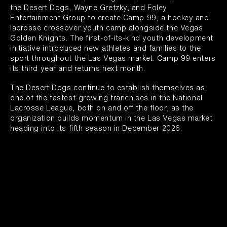
the Desert Dogs, Wayne Gretzky, and Foley
Entertainment Group to create Camp 99, a hockey and
lacrosse crossover youth camp alongside the Vegas
Golden Knights. The first-of-its-kind youth development
initiative introduced new athletes and families to the
sport throughout the Las Vegas market. Camp 99 enters
its third year and returns next month.
The Desert Dogs continue to establish themselves as
one of the fastest-growing franchises in the National
Lacrosse League, both on and off the floor, as the
organization builds momentum in the Las Vegas market
heading into its fifth season in December 2026.