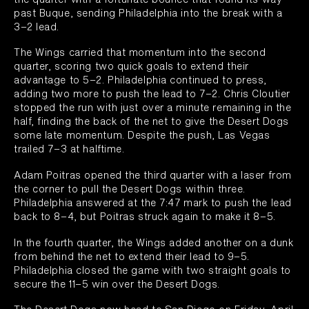
past Buque, sending Philadelphia into the break with a
3–2 lead.
The Wings carried that momentum into the second
quarter, scoring two quick goals to extend their
advantage to 5–2. Philadelphia continued to press,
adding two more to push the lead to 7–2. Chris Cloutier
stopped the run with just over a minute remaining in the
half, finding the back of the net to give the Desert Dogs
some late momentum. Despite the push, Las Vegas
trailed 7–3 at halftime.
Adam Poitras opened the third quarter with a laser from
the corner to pull the Desert Dogs within three.
Philadelphia answered at the 7:47 mark to push the lead
back to 8–4, but Poitras struck again to make it 8–5.
In the fourth quarter, the Wings added another on a dunk
from behind the net to extend their lead to 9–5.
Philadelphia closed the game with two straight goals to
secure the 11–5 win over the Desert Dogs.