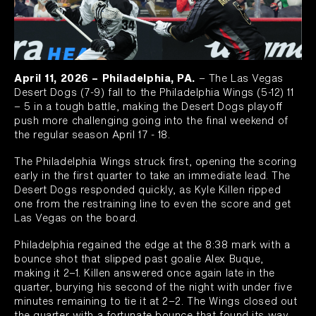
April 11, 2026 – Philadelphia, PA.
– The Las Vegas
Desert Dogs (7-9) fall to the Philadelphia Wings (5-12) 11
– 5 in a tough battle, making the Desert Dogs playoff
push more challenging going into the final weekend of
the regular season April 17 - 18.
The Philadelphia Wings struck first, opening the scoring
early in the first quarter to take an immediate lead. The
Desert Dogs responded quickly, as Kyle Killen ripped
one from the restraining line to even the score and get
Las Vegas on the board.
Philadelphia regained the edge at the 8:38 mark with a
bounce shot that slipped past goalie Alex Buque,
making it 2–1. Killen answered once again late in the
quarter, burying his second of the night with under five
minutes remaining to tie it at 2–2. The Wings closed out
the quarter with a fortunate bounce that found its way