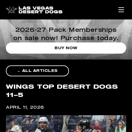
2026-27 Pack Memberships
on sale now! Purchase today.
BUY NOW
← ALL ARTICLES
WINGS TOP DESERT DOGS
11–5
APRIL 11, 2026