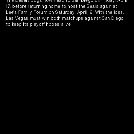
The Desert Dogs now head to San Diego on Friday, April
17, before returning home to host the Seals again at
Lee’s Family Forum on Saturday, April 18. With the loss,
Las Vegas must win both matchups against San Diego
to keep its playoff hopes alive.