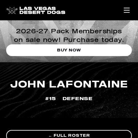
2026-27 Pack Memberships
on sale now! Purchase today.
BUY NOW
JOHN LAFONTAINE
#15
DEFENSE
← FULL ROSTER