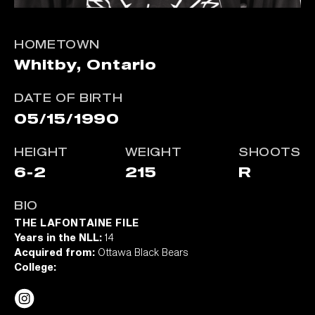
HOMETOWN
Whitby, Ontario
DATE OF BIRTH
05/15/1990
HEIGHT
WEIGHT
SHOOTS
6-2
215
R
BIO
THE LAFONTAINE FILE
Years in the NLL:
14
Acquired from:
Ottawa Black Bears
College: