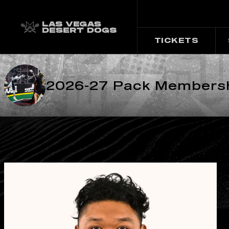
TICKETS
2026-27 Pack Membershi