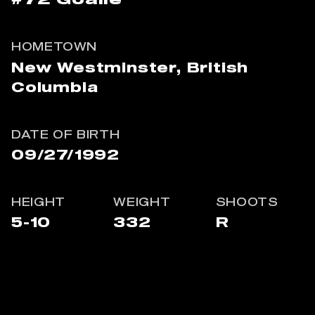
#72
Goalie
HOMETOWN
New Westminster, British
Columbia
DATE OF BIRTH
09/27/1992
HEIGHT
WEIGHT
SHOOTS
5-10
332
R