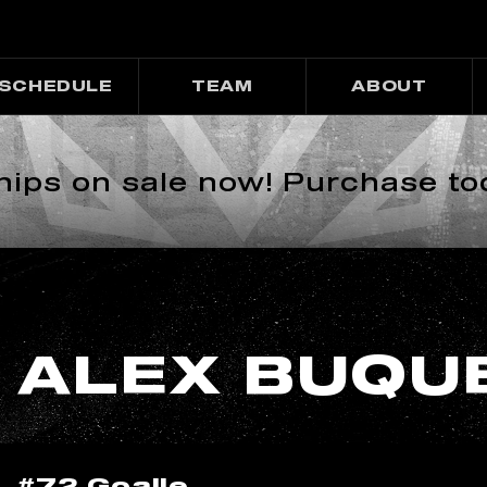
SCHEDULE
TEAM
ABOUT
ps on sale now! Purchase to
ALEX BUQU