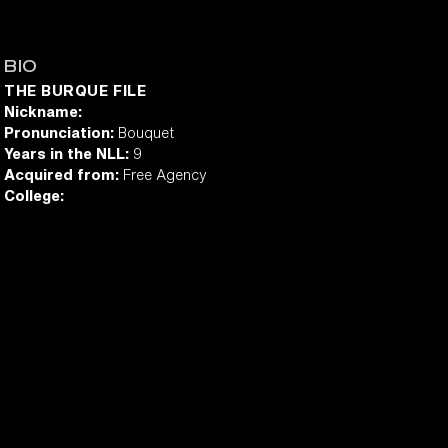
BIO
THE BURQUE FILE
Nickname:
Pronunciation:
Bouquet
Years in the NLL:
9
Acquired from:
Free Agency
College: