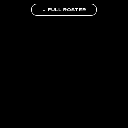
← FULL ROSTER