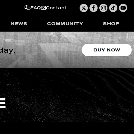
FAQ
Contact
NEWS
COMMUNITY
SHOP
day.
BUY NOW
E