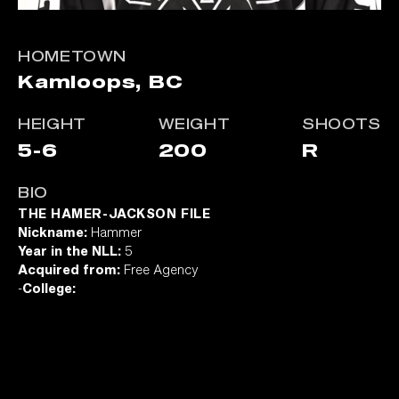
HOMETOWN
Kamloops, BC
HEIGHT
WEIGHT
SHOOTS
5-6
200
R
BIO
THE HAMER-JACKSON FILE
Nickname:
Hammer
Year in the NLL:
5
Acquired from:
Free Agency
-
College: