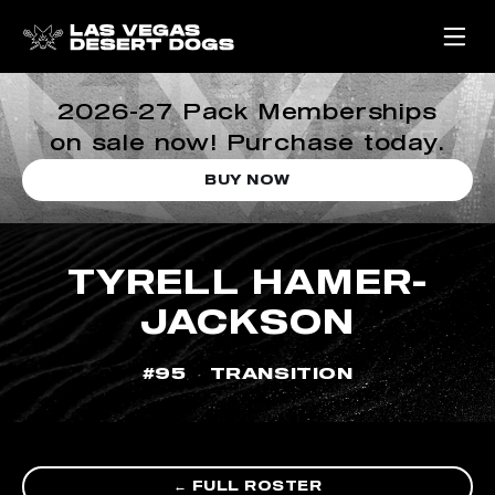
2026-27 Pack Memberships
on sale now! Purchase today.
BUY NOW
TYRELL HAMER-
JACKSON
#95
TRANSITION
← FULL ROSTER